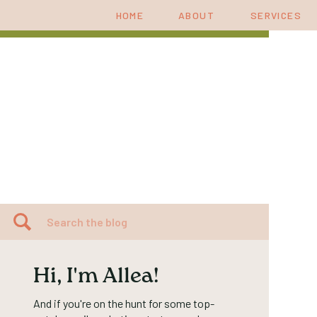
HOME
ABOUT
SERVICES
Search
for:
Hi, I'm Allea!
And if you're on the hunt for some top-