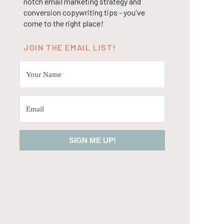
notch email marketing strategy and
conversion copywriting tips - you've
come to the right place!
JOIN THE EMAIL LIST!
SIGN ME UP!