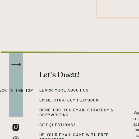
Let's Duett!
LEARN MORE ABOUT US
ACK TO THE TOP
EMAIL STRATEGY PLAYBOOK
DONE-FOR-YOU EMAIL STRATEGY &
We’
COPYWRITING
stra
spe
GOT QUESTIONS?
ma
UP YOUR EMAIL GAME WITH FREE
a