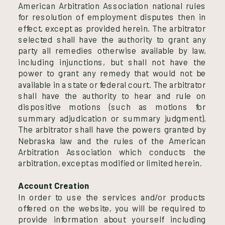
American Arbitration Association national rules
for resolution of employment disputes then in
effect, except as provided herein. The arbitrator
selected shall have the authority to grant any
party all remedies otherwise available by law,
including injunctions, but shall not have the
power to grant any remedy that would not be
available in a state or federal court. The arbitrator
shall have the authority to hear and rule on
dispositive motions (such as motions for
summary adjudication or summary judgment).
The arbitrator shall have the powers granted by
Nebraska law and the rules of the American
Arbitration Association which conducts the
arbitration, except as modified or limited herein.
Account Creation
In order to use the services and/or products
offered on the website, you will be required to
provide information about yourself including