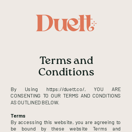
Terms and
Conditions
By Using https://duett.co/, YOU ARE
CONSENTING TO OUR TERMS AND CONDITIONS
AS OUTLINED BELOW.
Terms
By accessing this website, you are agreeing to
be bound by these website Terms and