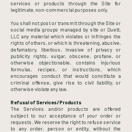
services or products through the Site for
legitimate, non-commercial purposes only.
You shall not post or transmit through the Site or
social media groups managed by site or Duett,
LLC any material which violates or infringes the
rights of others, or which is threatening, abusive,
defamatory, libellous, invasive of privacy or
publicity rights, vulgar, obscene, profane, or
otherwise objectionable, contains injurious
formulas, recipes, or instructions, which
encourages conduct that would constitute a
criminal offense, give rise to civil liability, or
otherwise violate any law.
Refusal of Services/Products
The Services and/or products are offered
subject to our acceptance of your order or
requests. We reserve the right to refuse service
to any order, person or entity, without the