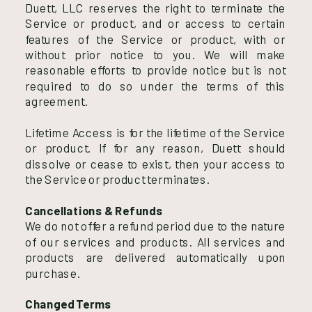
Duett, LLC reserves the right to terminate the
Service or product, and or access to certain
features of the Service or product, with or
without prior notice to you. We will make
reasonable efforts to provide notice but is not
required to do so under the terms of this
agreement.
Lifetime Access is for the lifetime of the Service
or product. If for any reason, Duett should
dissolve or cease to exist, then your access to
the Service or product terminates.
Cancellations & Refunds
We do not offer a refund period due to the nature
of our services and products. All services and
products are delivered automatically upon
purchase.
Changed Terms