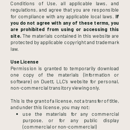
Conditions of Use, all applicable laws, and
regulations, and agree that you are responsible
for compliance with any applicable local laws.
If
you do not agree with any of these terms, you
are prohibited from using or accessing this
site.
The materials contained in this website are
protected by applicable copyright and trademark
law.
Use License
Permission is granted to temporarily download
one copy of the materials (information or
software) on Duett, LLC’s website for personal,
non-commercial transitory viewing only.
This is the grant of a license, not a transfer of title,
and under this license, you may not:
use the materials for any commercial
purpose, or for any public display
(commercial or non-commercial)