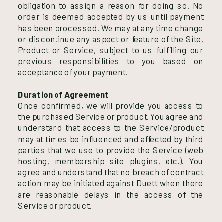
obligation to assign a reason for doing so. No
order is deemed accepted by us until payment
has been processed. We may at any time change
or discontinue any aspect or feature of the Site,
Product or Service, subject to us fulfilling our
previous responsibilities to you based on
acceptance of your payment.
Duration of Agreement
Once confirmed, we will provide you access to
the purchased Service or product. You agree and
understand that access to the Service/product
may at times be influenced and affected by third
parties that we use to provide the Service (web
hosting, membership site plugins, etc.). You
agree and understand that no breach of contract
action may be initiated against Duett when there
are reasonable delays in the access of the
Service or product.