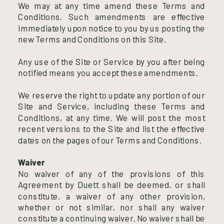
We may at any time amend these Terms and
Conditions. Such amendments are effective
immediately upon notice to you by us posting the
new Terms and Conditions on this Site.
Any use of the Site or Service by you after being
notified means you accept these amendments.
We reserve the right to update any portion of our
Site and Service, including these Terms and
Conditions, at any time. We will post the most
recent versions to the Site and list the effective
dates on the pages of our Terms and Conditions.
Waiver
No waiver of any of the provisions of this
Agreement by Duett shall be deemed, or shall
constitute, a waiver of any other provision,
whether or not similar, nor shall any waiver
constitute a continuing waiver. No waiver shall be