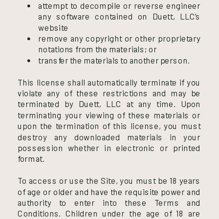
attempt to decompile or reverse engineer
any software contained on Duett, LLC’s
website
remove any copyright or other proprietary
notations from the materials; or
transfer the materials to another person.
This license shall automatically terminate if you
violate any of these restrictions and may be
terminated by Duett, LLC at any time. Upon
terminating your viewing of these materials or
upon the termination of this license, you must
destroy any downloaded materials in your
possession whether in electronic or printed
format.
To access or use the Site, you must be 18 years
of age or older and have the requisite power and
authority to enter into these Terms and
Conditions. Children under the age of 18 are