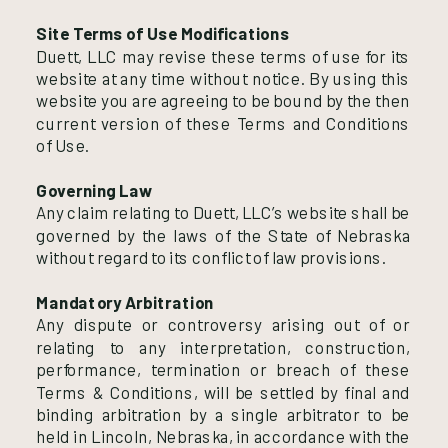
Site Terms of Use Modifications
Duett, LLC may revise these terms of use for its
website at any time without notice. By using this
website you are agreeing to be bound by the then
current version of these Terms and Conditions
of Use.
Governing Law
Any claim relating to Duett, LLC’s website shall be
governed by the laws of the State of Nebraska
without regard to its conflict of law provisions.
Mandatory Arbitration
Any dispute or controversy arising out of or
relating to any interpretation, construction,
performance, termination or breach of these
Terms & Conditions, will be settled by final and
binding arbitration by a single arbitrator to be
held in Lincoln, Nebraska, in accordance with the