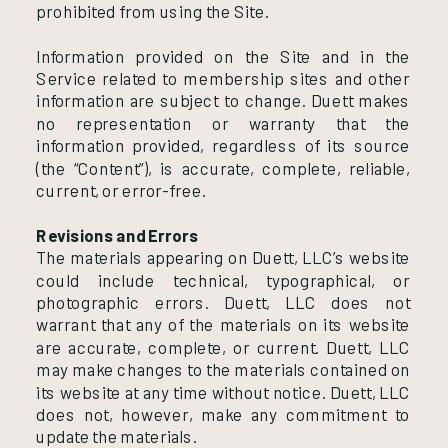
prohibited from using the Site.
Information provided on the Site and in the
Service related to membership sites and other
information are subject to change. Duett makes
no representation or warranty that the
information provided, regardless of its source
(the “Content”), is accurate, complete, reliable,
current, or error-free.
Revisions and Errors
The materials appearing on Duett, LLC’s website
could include technical, typographical, or
photographic errors. Duett, LLC does not
warrant that any of the materials on its website
are accurate, complete, or current. Duett, LLC
may make changes to the materials contained on
its website at any time without notice. Duett, LLC
does not, however, make any commitment to
update the materials.