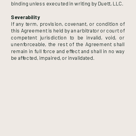
binding unless executed in writing by Duett, LLC.
Severability
If any term, provision, covenant, or condition of
this Agreement is held by an arbitrator or court of
competent jurisdiction to be invalid, void, or
unenforceable, the rest of the Agreement shall
remain in full force and effect and shall in no way
be affected, impaired, or invalidated.