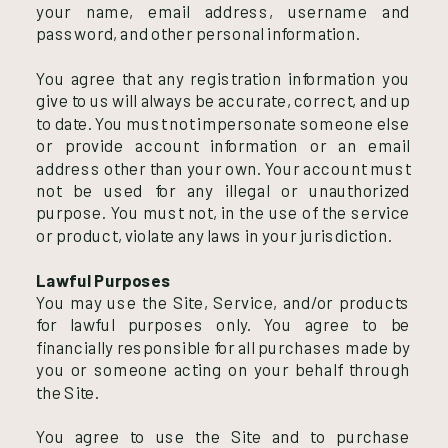
your name, email address, username and
password, and other personal information.
You agree that any registration information you
give to us will always be accurate, correct, and up
to date. You must not impersonate someone else
or provide account information or an email
address other than your own. Your account must
not be used for any illegal or unauthorized
purpose. You must not, in the use of the service
or product, violate any laws in your jurisdiction.
Lawful Purposes
You may use the Site, Service, and/or products
for lawful purposes only. You agree to be
financially responsible for all purchases made by
you or someone acting on your behalf through
the Site.
You agree to use the Site and to purchase