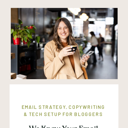
EMAIL STRATEGY, COPYWRITING
& TECH SETUP FOR BLOGGERS