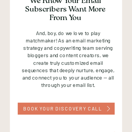
We Know Your Email
Subscribers Want More
From You
And, boy, do we love to play
matchmaker! As an email marketing
strategy and copywriting team serving
bloggers and content creators, we
create truly customized email
sequences that deeply nurture, engage,
and connect you to your audience — all
through your email list.
BOOK YOUR DISCOVERY CALL