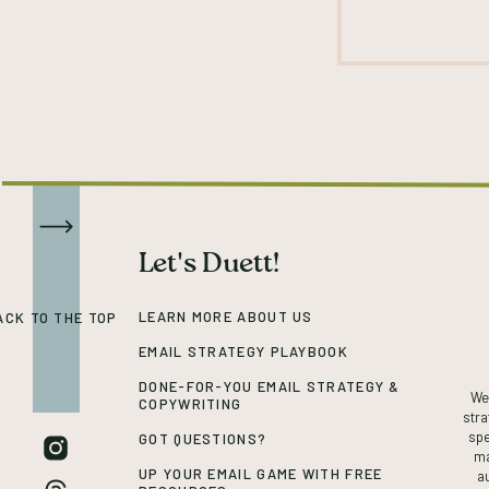
Let's Duett!
LEARN MORE ABOUT US
ACK TO THE TOP
EMAIL STRATEGY PLAYBOOK
DONE-FOR-YOU EMAIL STRATEGY &
We’
COPYWRITING
stra
spe
GOT QUESTIONS?
ma
UP YOUR EMAIL GAME WITH FREE
a