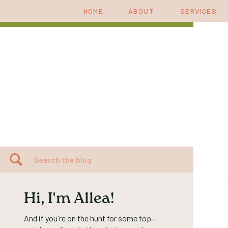
HOME
ABOUT
SERVICES
Search
for:
Hi, I'm Allea!
And if you're on the hunt for some top-