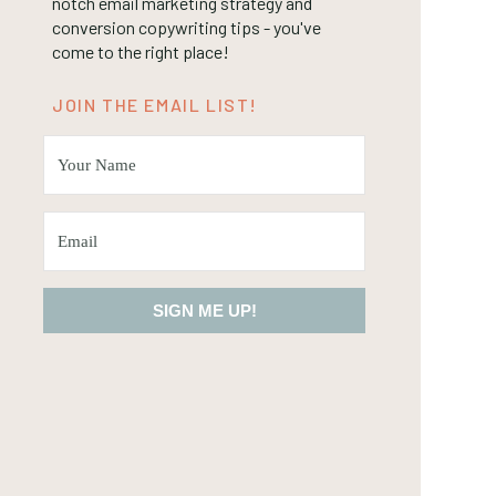
notch email marketing strategy and
conversion copywriting tips - you've
come to the right place!
JOIN THE EMAIL LIST!
SIGN ME UP!