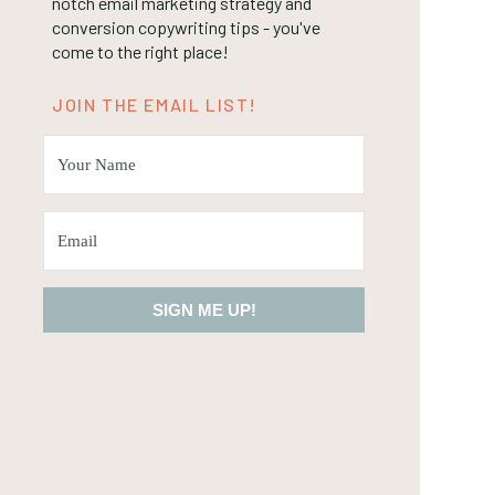
notch email marketing strategy and
conversion copywriting tips - you've
come to the right place!
JOIN THE EMAIL LIST!
SIGN ME UP!