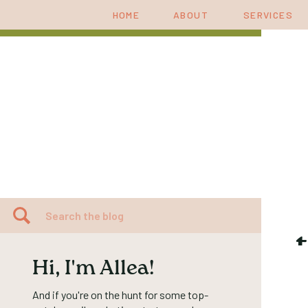
HOME
ABOUT
SERVICES
Search
for:
Hi, I'm Allea!
And if you're on the hunt for some top-