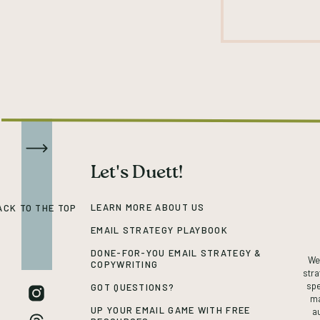
Let's Duett!
LEARN MORE ABOUT US
ACK TO THE TOP
EMAIL STRATEGY PLAYBOOK
DONE-FOR-YOU EMAIL STRATEGY &
We’
COPYWRITING
stra
spe
GOT QUESTIONS?
ma
UP YOUR EMAIL GAME WITH FREE
a