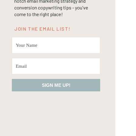
notch email marketing strategy and
conversion copywriting tips - you've
come to the right place!
JOIN THE EMAIL LIST!
SIGN ME UP!