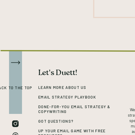
Let's Duett!
LEARN MORE ABOUT US
ACK TO THE TOP
EMAIL STRATEGY PLAYBOOK
DONE-FOR-YOU EMAIL STRATEGY &
We’
COPYWRITING
stra
spe
GOT QUESTIONS?
ma
UP YOUR EMAIL GAME WITH FREE
a