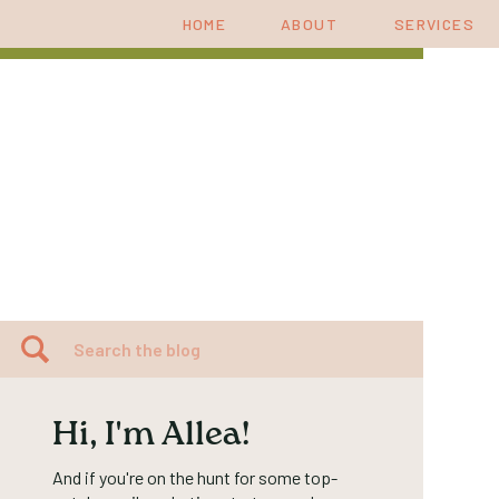
HOME
ABOUT
SERVICES
Search
for:
Hi, I'm Allea!
And if you're on the hunt for some top-