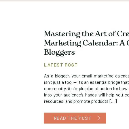
Mastering the Art of Cr
Marketing Calendar: A 
Bloggers
LATEST POST
As a blogger, your email marketing calend
isn’t just a tool — it’s an essential bridge t
community. A simple plan of action for how y
into your audience’s hands will help you co
resources, and promote products […]
READ THE POST