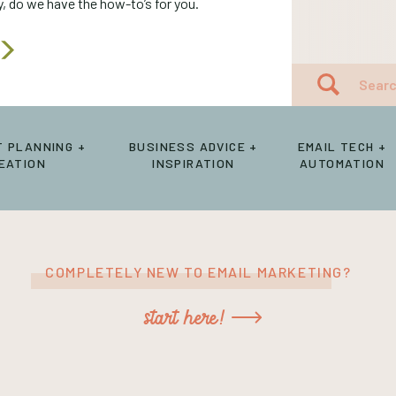
 do we have the how-to’s for you.
Search
for:
 PLANNING +
BUSINESS ADVICE +
EMAIL TECH +
EATION
INSPIRATION
AUTOMATION
COMPLETELY NEW TO EMAIL MARKETING?
start here!