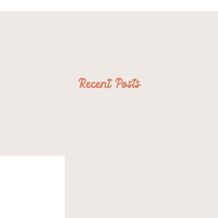
Recent Posts