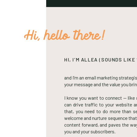
Hi, hello there!
HI, I’M ALLEA (SOUNDS LIKE
and I’m an email marketing strategis
your message and the value you bri
I know you want to connect — like r
can drive traffic to your website
that, you need to do more than s
welcome and nurture sequence that
content forward, and paves the way 
you and your subscribers.