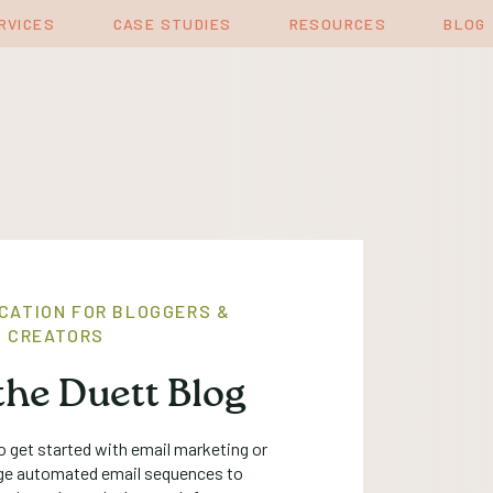
RVICES
CASE STUDIES
RESOURCES
BLOG
CATION FOR BLOGGERS &
 CREATORS
he Duett Blog
 get started with email marketing or
ge automated email sequences to