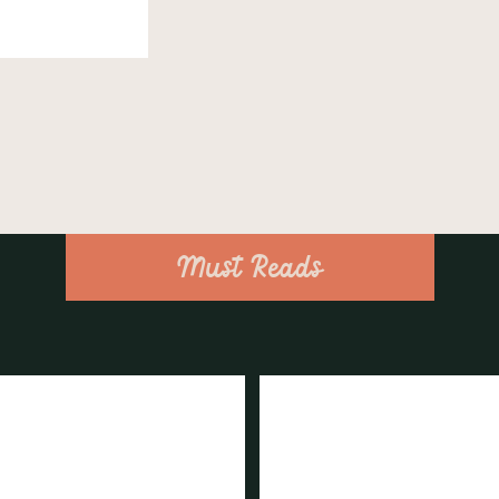
Must Reads