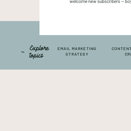
welcome new subscribers — boy,
Explore
EMAIL MARKETING
CONTENT
topics
STRATEGY
CR