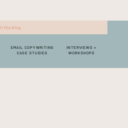
EMAIL COPYWRITING
INTERVIEWS +
CASE STUDIES
WORKSHOPS