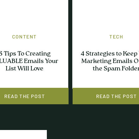
CONTENT
TECH
3 Tips To Creating
4 Strategies to Keep
LUABLE Emails Your
Marketing Emails O
List Will Love
the Spam Folde
READ THE POST
READ THE POST