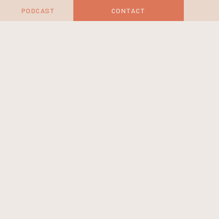
PODCAST
CONTACT