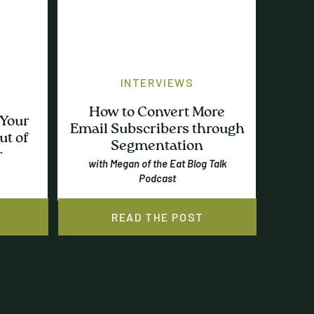
INTERVIEWS
How to Convert More
 Your
Email Subscribers through
ut of
Segmentation
r
with Megan of the Eat Blog Talk
Podcast
READ THE POST