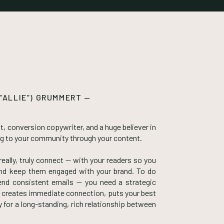
 “ALLIE”) GRUMMERT —
t, conversion copywriter, and a huge believer in
ng to your community through your content.
eally, truly connect — with your readers so you
 and keep them engaged with your brand. To do
end consistent emails — you need a strategic
 creates immediate connection, puts your best
for a long-standing, rich relationship between