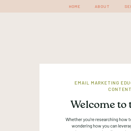
HOME
ABOUT
SE
EMAIL MARKETING EDU
CONTENT
Welcome to t
Whether you’re researching how to
wondering how you can levera