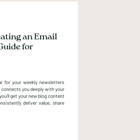
eating an Email
Guide for
ar for your weekly newsletters
hat connects you deeply with your
ou’ll get your new blog content
nsistently deliver value, share