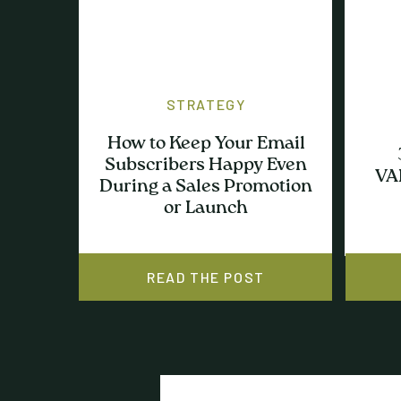
STRATEGY
How to Keep Your Email
Subscribers Happy Even
VA
During a Sales Promotion
or Launch
READ THE POST