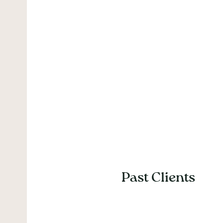
Past Clients