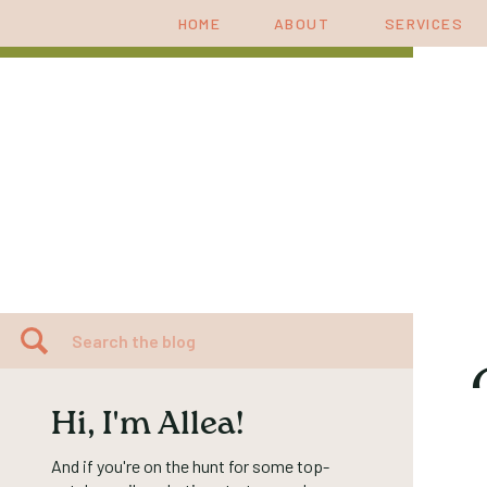
HOME
ABOUT
SERVICES
Search
for:
Hi, I'm Allea!
And if you're on the hunt for some top-