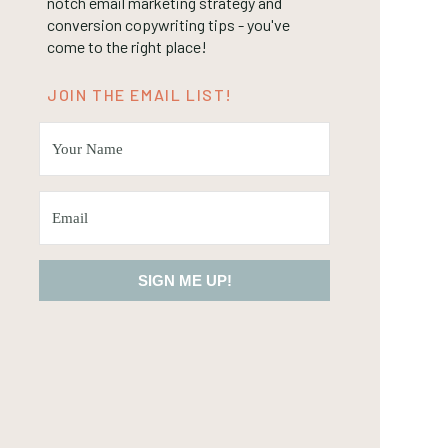
notch email marketing strategy and
conversion copywriting tips - you've
come to the right place!
JOIN THE EMAIL LIST!
SIGN ME UP!