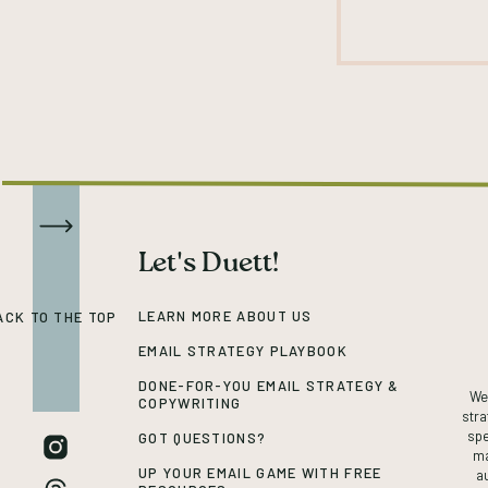
Let's Duett!
LEARN MORE ABOUT US
ACK TO THE TOP
EMAIL STRATEGY PLAYBOOK
DONE-FOR-YOU EMAIL STRATEGY &
We’
COPYWRITING
stra
spe
GOT QUESTIONS?
ma
UP YOUR EMAIL GAME WITH FREE
a