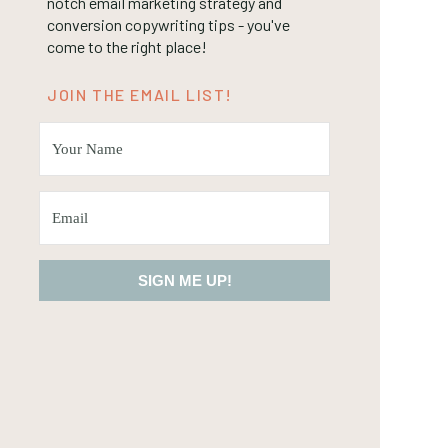
notch email marketing strategy and
conversion copywriting tips - you've
come to the right place!
JOIN THE EMAIL LIST!
SIGN ME UP!