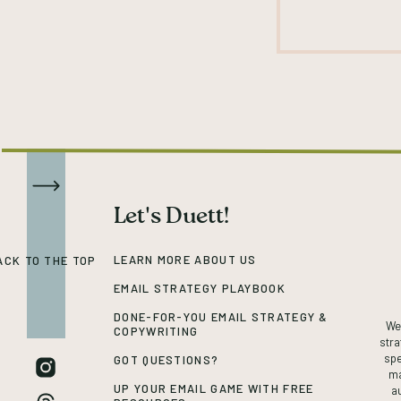
Let's Duett!
LEARN MORE ABOUT US
ACK TO THE TOP
EMAIL STRATEGY PLAYBOOK
DONE-FOR-YOU EMAIL STRATEGY &
We’
COPYWRITING
stra
spe
GOT QUESTIONS?
ma
UP YOUR EMAIL GAME WITH FREE
a