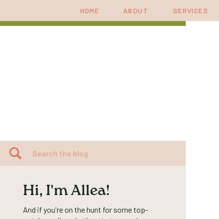
HOME
ABOUT
SERVICES
Search
for:
Hi, I'm Allea!
And if you're on the hunt for some top-