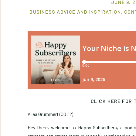
JUNE 9, 
BUSINESS ADVICE AND INSPIRATION
,
CON
CLICK HERE FOR 
Allea Grummert (00:12)
Hey there, welcome to Happy Subscribers, a podc
creators can create more purposeful relationships wi