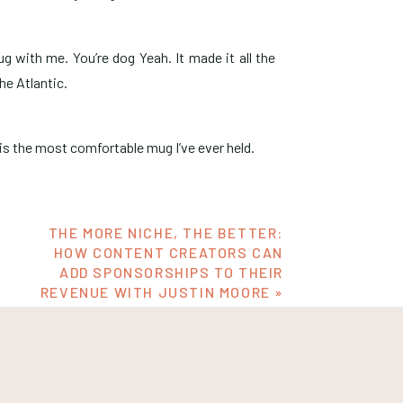
 with me. You’re dog Yeah. It made it all the
he Atlantic.
 is the most comfortable mug I’ve ever held.
.
THE MORE NICHE, THE BETTER:
HOW CONTENT CREATORS CAN
ADD SPONSORSHIPS TO THEIR
ike less than a total month to prepare for a
REVENUE WITH JUSTIN MOORE
»
at the booth. I was like, these mugs have to get
them in time. And the guy calls me and we’re on
d it by the seventh. So I had to overnight them.
 Yeah, for sure. And now it’s all the way in
text, guys, I used to work in branding. I was