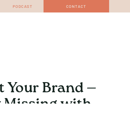
PODCAST
CONTACT
t Your Brand —
 Missing with
Trant