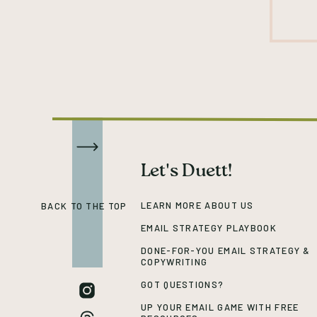
Let's Duett!
LEARN MORE ABOUT US
BACK TO THE TOP
EMAIL STRATEGY PLAYBOOK
DONE-FOR-YOU EMAIL STRATEGY &
COPYWRITING
GOT QUESTIONS?
UP YOUR EMAIL GAME WITH FREE