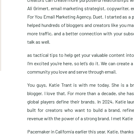
Ali Grimert, email marketing strategist, copywriter, 
For You Email Marketing Agency, Duet. I started as a 
helped hundreds of bloggers and creators like you m
more traffic, and a better connection with your sub
talk as well.
as tactical tips to help get your valuable content int
I’m excited you’re here, so let’s do it. We can creat
community you love and serve through email.
You guys, Katie Trant is with me today. She is a b
blogger. I love that. For more than a decade, she ha
global players define their brands. In 2024, Katie l
built for creators who want to build a brand, refine
revenue with the power of a strong brand. I met Katie 
Pacemaker in California earlier this year. Katie, thank