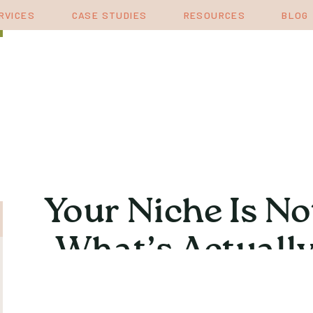
RVICES
CASE STUDIES
RESOURCES
BLOG
Your Niche Is No
What’s Actually
Katie 