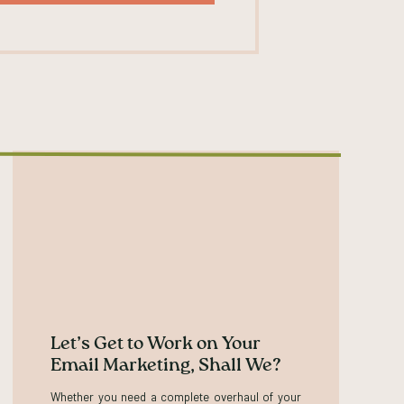
, I could probably list like ten more if I kept
d. ⁓ and they come together to help shape
Thank you for bringing up perception. Because
ut that’s how people perceive you. The value of
you, whether they will buy from you, whether
l of those things are based on how someone
ence. Like how they’ve interacted with you or
 people on Instagram that I follow that I don’t
 yeah. A little bit of a parasocial relationship
perception. But the way that I’ve understood it,
 And that’s like how you intend to or want to be
Let’s Get to Work on Your
Email Marketing, Shall We?
Whether you need a complete overhaul of your