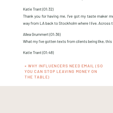
Katie Trant (01:32)
Thank you for having me. I’ve got my taste maker mug
way from LA back to Stockholm where I live. Across t
Allea Grummert (01:36)
What my I’ve gotten texts from clients being like, this
Katie Trant (01:48)
It is very it’s a good it’s a good mug shape. I like it a lot
«
WHY INFLUENCERS NEED EMAIL (SO
Allea Grummert (01:53)
YOU CAN STOP LEAVING MONEY ON
THE TABLE)
Yeah. I was just telling Katie before this, I had l
tastemaker. So this is the one bit of swag that I had 
here. And then they weren’t going to be able to ship 
like a first name basis. I’m like, Derek, I’m gonna nee
But it’s worth it when it’s the only swag you have.
Stockholm. That makes me happy. Yeah so for some con