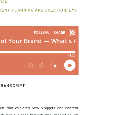
2026
TENT PLANNING AND CREATION
,
EMAIL MARKETING S
TRANSCRIPT
ast that explores how bloggers and content
th your audience through email marketing. I’m