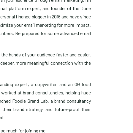
email platform expert, and founder of the Done
personal finance blogger in 2016 and have since
aximize your email marketing for more impact,
scribers. Be prepared for some advanced email
o the hands of your audience faster and easier.
e a deeper, more meaningful connection with the
randing expert, a copywriter, and an OG food
s worked at brand consultancies, helping huge
aunched Foodie Brand Lab, a brand consultancy
 their brand strategy, and future-proof their
at
s so much for joining me.