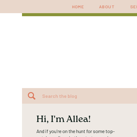
HOME
ABOUT
SE
Search
for:
Hi, I'm Allea!
And if you're on the hunt for some top-