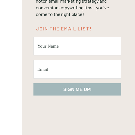
notch email marketing strategy and
conversion copywriting tips - you've
come to the right place!
JOIN THE EMAIL LIST!
SIGN ME UP!